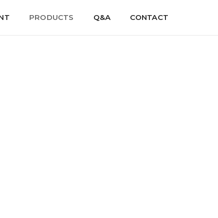
NT
PRODUCTS
Q&A
CONTACT