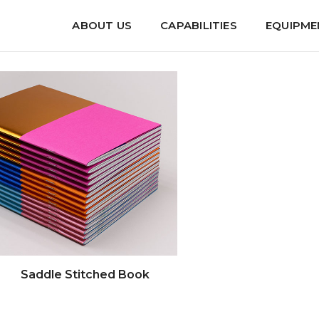
ABOUT US
CAPABILITIES
EQUIPME
--
---- Saddle Stitched Book --
Saddle Stitched Book