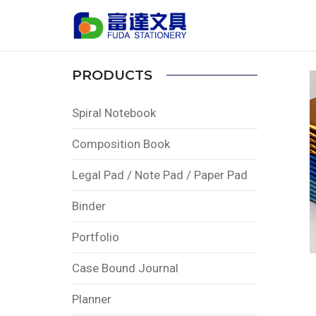
Home
PRODUCTS
Saddle Stitched Book
PRODUCTS
Spiral Notebook
Composition Book
Legal Pad / Note Pad / Paper Pad
Binder
Portfolio
Case Bound Journal
Planner