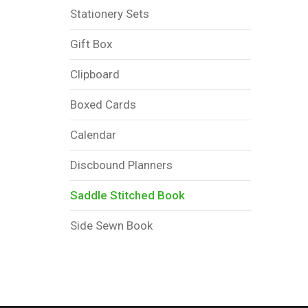
Stationery Sets
Gift Box
Clipboard
Boxed Cards
Calendar
Discbound Planners
Saddle Stitched Book
Side Sewn Book