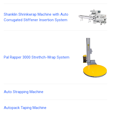
Shanklin Shrinkwrap Machine with Auto
Corrugated Stiffener Insertion System
Pal Rapper 3000 Strethch-Wrap System
Auto Strapping Machine
Autopack Taping Machine