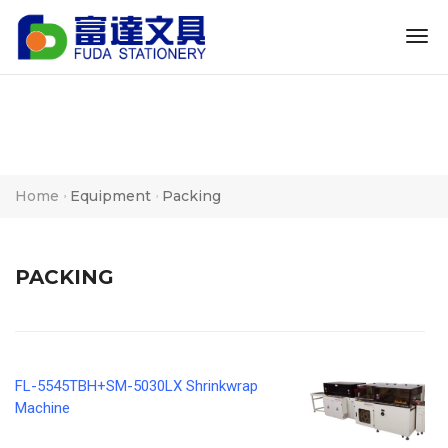
tog
nav
Home
Equipment
Packing
PACKING
FL-5545TBH+SM-5030LX Shrinkwrap
Machine