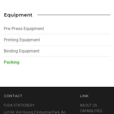
Equipment
Pre-Press Equipment
Printing Equipment
Binding Equipment
Packing
CONTACT
LINK
FUDA STATIONERY
ABOUT US
CAPABILITIES
Lot H4, Viet Huong 2 Industrial Park, An