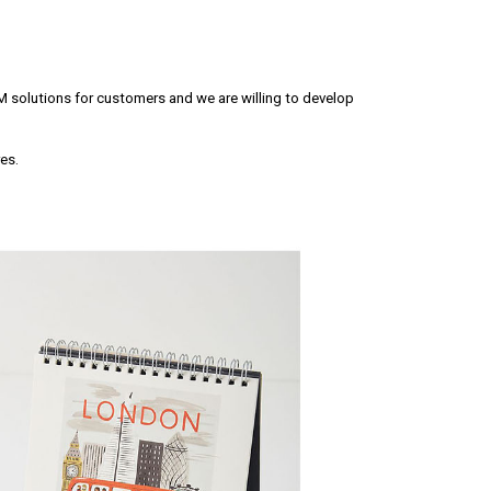
M solutions for customers and we are willing to develop
es.