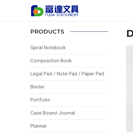
Home
PRODUCTS
Calendar
Desk Cal
D
PRODUCTS
Spiral Notebook
Composition Book
Legal Pad / Note Pad / Paper Pad
Binder
Portfolio
Case Bound Journal
Planner