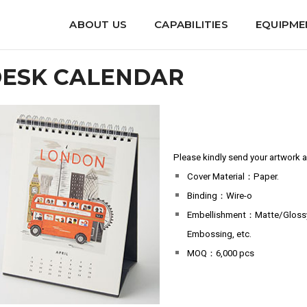
endar
ABOUT US
CAPABILITIES
EQUIPME
ESK CALENDAR
Please kindly send your artwork an
Cover Material：Paper.
Binding：Wire-o
Embellishment：Matte/Glossy L
Embossing, etc.
MOQ：6,000 pcs