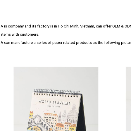
A is company and its factory is in Ho Chi Minh, Vietnam, can offer OEM & OD
 items with customers.
A can manufacture a series of paper related products as the following pictur