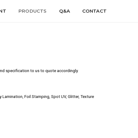
NT
PRODUCTS
Q&A
CONTACT
d specification to us to quote accordingly.
amination, Foil Stamping, Spot UV, Glitter, Texture