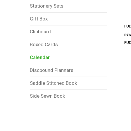
Stationery Sets
Gift Box
FUD
Clipboard
new
FUD
Boxed Cards
Calendar
Discbound Planners
Saddle Stitched Book
Side Sewn Book